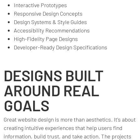
Interactive Prototypes
Responsive Design Concepts
Design Systems & Style Guides
Accessibility Recommendations
High-Fidelity Page Designs
Developer-Ready Design Specifications
DESIGNS BUILT
AROUND REAL
GOALS
Great website design is more than aesthetics. It's about
creating intuitive experiences that help users find
information, build trust, and take action. The projects