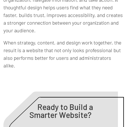
Previous
Ne
thoughtful design helps users find what they need
faster, builds trust, improves accessibility, and creates
a stronger connection between your organization and
your audience.
When strategy, content, and design work together, the
result is a website that not only looks professional but
also performs better for users and administrators
alike.
Ready to Build a
Smarter Website?