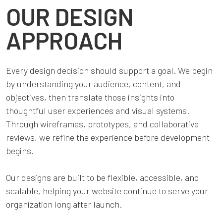
OUR DESIGN
APPROACH
Every design decision should support a goal. We begin
by understanding your audience, content, and
objectives, then translate those insights into
thoughtful user experiences and visual systems.
Through wireframes, prototypes, and collaborative
reviews, we refine the experience before development
begins.
Our designs are built to be flexible, accessible, and
scalable, helping your website continue to serve your
organization long after launch.