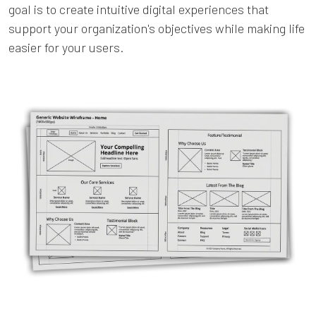
goal is to create intuitive digital experiences that
support your organization's objectives while making life
easier for your users.