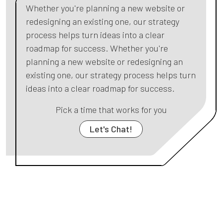
Whether you're planning a new website or
redesigning an existing one, our strategy
process helps turn ideas into a clear
roadmap for success. Whether you're
planning a new website or redesigning an
existing one, our strategy process helps turn
ideas into a clear roadmap for success.
Pick a time that works for you
Let's Chat!