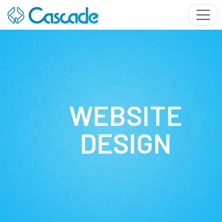
WEBSITE
DESIGN