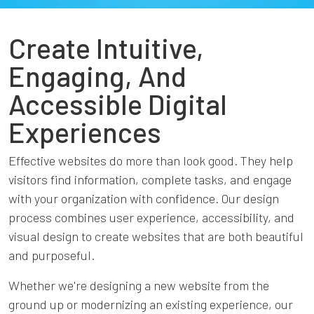
Create Intuitive,
Engaging, And
Accessible Digital
Experiences
Effective websites do more than look good. They help
visitors find information, complete tasks, and engage
with your organization with confidence. Our design
process combines user experience, accessibility, and
visual design to create websites that are both beautiful
and purposeful.
Whether we're designing a new website from the
ground up or modernizing an existing experience, our