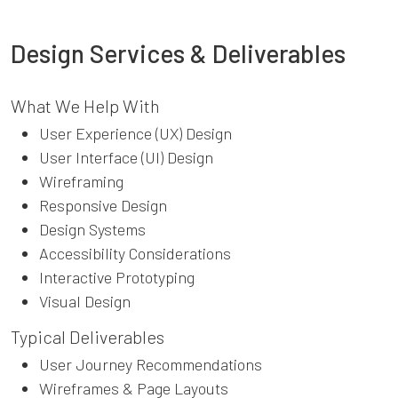
Design Services & Deliverables
What We Help With
User Experience (UX) Design
User Interface (UI) Design
Wireframing
Responsive Design
Design Systems
Accessibility Considerations
Interactive Prototyping
Visual Design
Typical Deliverables
User Journey Recommendations
Wireframes & Page Layouts