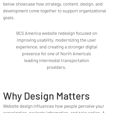
below showcase how strategy, content, design, and
development come together to support organizational
goals.
BCS America website redesign focused on
improving usability, modernizing the user
experience, and creating a stronger digital
presence for one of North America's
leading intermodal transportation
providers.
Why Design Matters
Website design influences how people perceive your
organization, navigate information, and take action. A