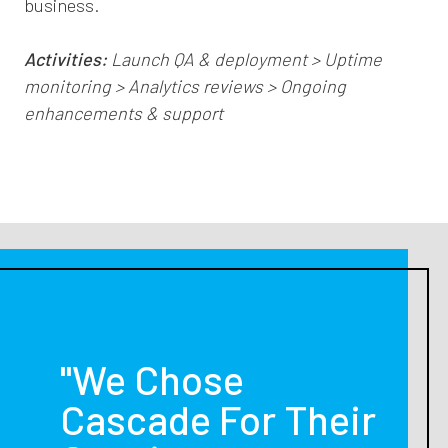
business.
Activities:
Launch QA & deployment > Uptime
monitoring > Analytics reviews > Ongoing
enhancements & support
"We Chose
Cascade For Their