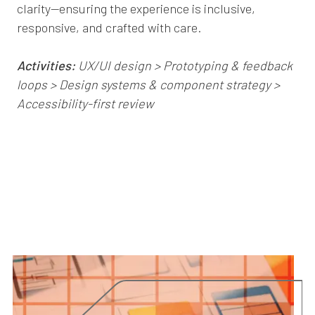
clarity—ensuring the experience is inclusive,
responsive, and crafted with care.
Activities:
UX/UI design > Prototyping & feedback
loops > Design systems & component strategy >
Accessibility-first review