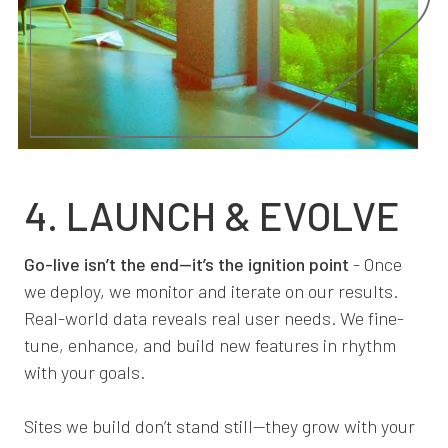
4. LAUNCH & EVOLVE
Go-live isn’t the end—it’s the ignition point
- Once
we deploy, we monitor and iterate on our results.
Real-world data reveals real user needs. We fine-
tune, enhance, and build new features in rhythm
with your goals.
Sites we build don’t stand still—they grow with your