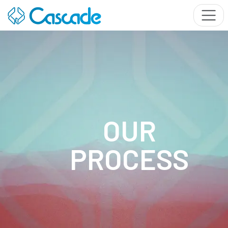
OUR
PROCESS