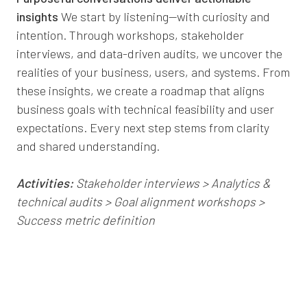
insights
We start by listening—with curiosity and
intention. Through workshops, stakeholder
interviews, and data-driven audits, we uncover the
realities of your business, users, and systems. From
these insights, we create a roadmap that aligns
business goals with technical feasibility and user
expectations. Every next step stems from clarity
and shared understanding.
Activities:
Stakeholder interviews > Analytics &
technical audits > Goal alignment workshops >
Success metric definition