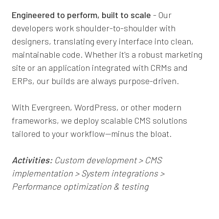
Engineered to perform, built to scale
- Our
developers work shoulder-to-shoulder with
designers, translating every interface into clean,
maintainable code. Whether it's a robust marketing
site or an application integrated with CRMs and
ERPs, our builds are always purpose-driven.
With Evergreen, WordPress, or other modern
frameworks, we deploy scalable CMS solutions
tailored to your workflow—minus the bloat.
Activities:
Custom development > CMS
implementation > System integrations >
Performance optimization & testing