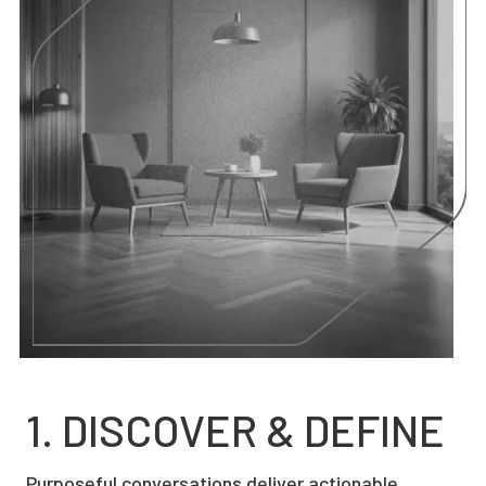
1. DISCOVER & DEFINE
Purposeful conversations deliver actionable