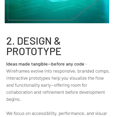
2. DESIGN &
PROTOTYPE
Ideas made tangible—before any code
-
Wireframes evolve into responsive, branded comps.
Interactive prototypes help you visualize the flow
and functionality early—offering room for
collaboration and refinement before development
begins.
We focus on accessibility, performance, and visual