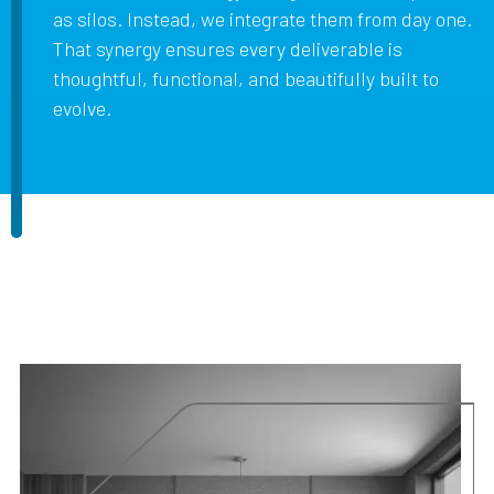
as silos. Instead, we integrate them from day one.
That synergy ensures every deliverable is
thoughtful, functional, and beautifully built to
evolve.