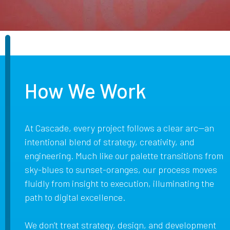
How We Work
At Cascade, every project follows a clear arc—an
intentional blend of strategy, creativity, and
engineering. Much like our palette transitions from
sky-blues to sunset-oranges, our process moves
fluidly from insight to execution, illuminating the
path to digital excellence.
We don’t treat strategy, design, and development