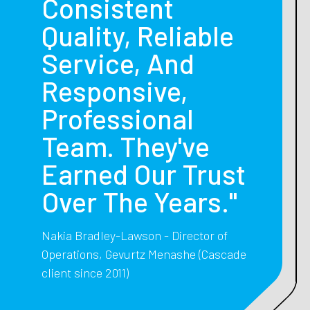
Consistent
Quality, Reliable
Service, And
Responsive,
Professional
Team. They've
Earned Our Trust
Over The Years."
Nakia Bradley-Lawson - Director of
Operations, Gevurtz Menashe (Cascade
client since 2011)