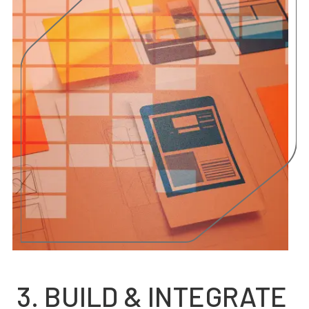
3. BUILD & INTEGRATE