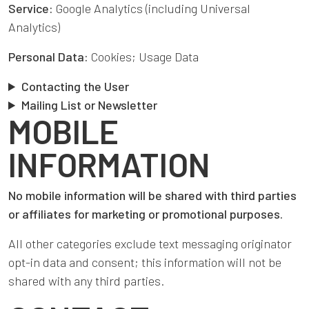
Service:
Google Analytics (including Universal
Analytics)
Personal Data:
Cookies; Usage Data
Contacting the User
Mailing List or Newsletter
MOBILE
INFORMATION
No mobile information will be shared with third parties
or affiliates for marketing or promotional purposes.
All other categories exclude text messaging originator
opt-in data and consent; this information will not be
shared with any third parties.