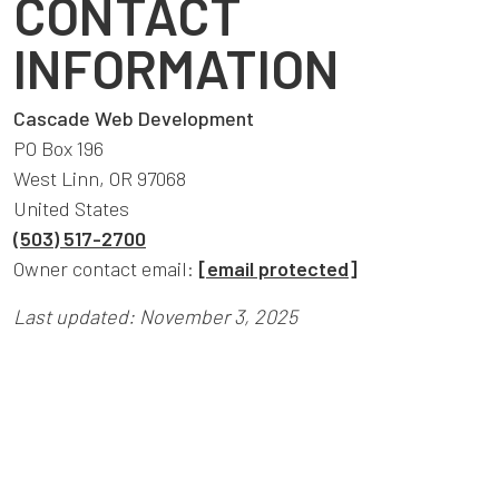
CONTACT
INFORMATION
Cascade Web Development
PO Box 196
West Linn, OR 97068
United States
(503) 517-2700
Owner contact email:
[email protected]
Last updated: November 3, 2025