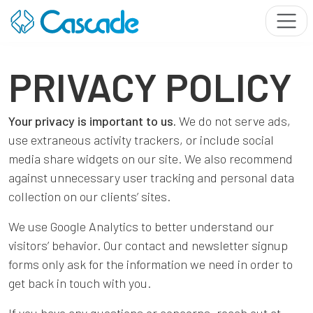
PRIVACY POLICY
Your privacy is important to us.
We do not serve ads,
use extraneous activity trackers, or include social
media share widgets on our site. We also recommend
against unnecessary user tracking and personal data
collection on our clients’ sites.
We use Google Analytics to better understand our
visitors’ behavior. Our contact and newsletter signup
forms only ask for the information we need in order to
get back in touch with you.