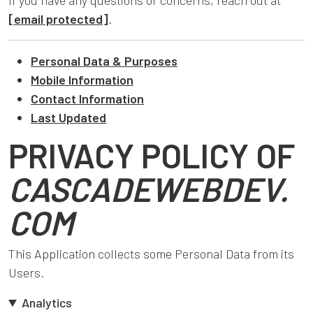
If you have any questions or concerns, reach out at
[email protected]
.
Personal Data & Purposes
Mobile Information
Contact Information
Last Updated
PRIVACY POLICY OF
CASCADEWEBDEV.
COM
This Application collects some Personal Data from its
Users.
Analytics