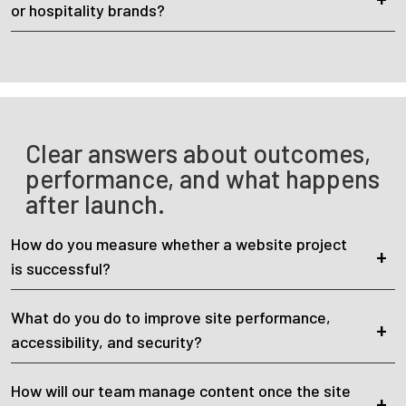
or hospitality brands?
Clear answers about outcomes,
performance, and what happens
after launch.
How do you measure whether a website project
is successful?
What do you do to improve site performance,
accessibility, and security?
How will our team manage content once the site