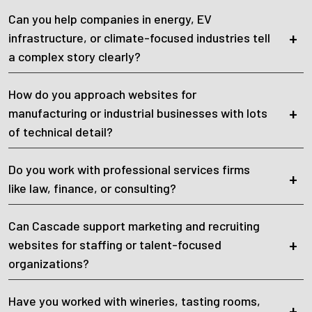
Can you help companies in energy, EV
infrastructure, or climate-focused industries tell
a complex story clearly?
How do you approach websites for
manufacturing or industrial businesses with lots
of technical detail?
Do you work with professional services firms
like law, finance, or consulting?
Can Cascade support marketing and recruiting
websites for staffing or talent-focused
organizations?
Have you worked with wineries, tasting rooms,