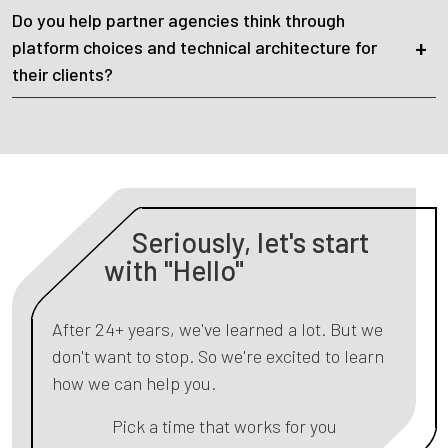
Do you help partner agencies think through
platform choices and technical architecture for
their clients?
Seriously, let's start
with "Hello"
After 24+ years, we've learned a lot. But we
don't want to stop. So we're excited to learn
how we can help you.
Pick a time that works for you