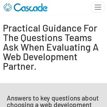
Practical Guidance For
The Questions Teams
Ask When Evaluating A
Web Development
Partner.
Answers to key questions about
choosing a web development