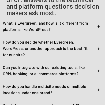
and platform questions decision
makers ask most.
What is Evergreen, and how is it different from
platforms like WordPress?
How do you decide whether Evergreen,
WordPress, or another approach is the best fit
for our site?
Can you integrate with our existing tools, like
CRM, booking, or e-commerce platforms?
How do you handle multisite needs or multiple
locations under one brand?