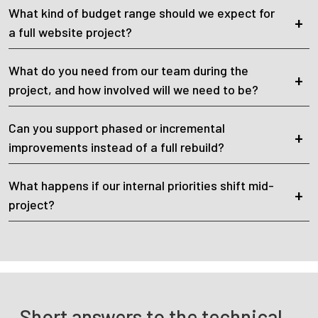
What kind of budget range should we expect for
a full website project?
What do you need from our team during the
project, and how involved will we need to be?
Can you support phased or incremental
improvements instead of a full rebuild?
What happens if our internal priorities shift mid-
project?
Short answers to the technical