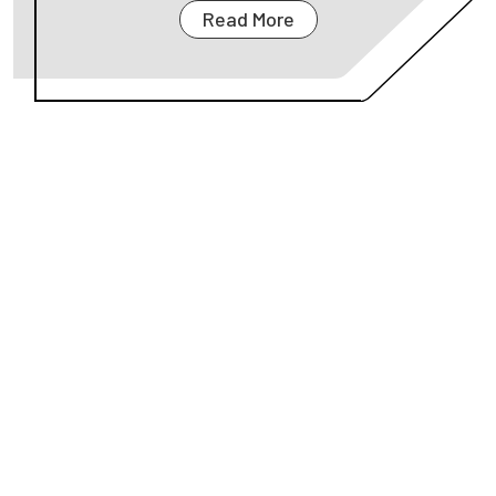
Read More