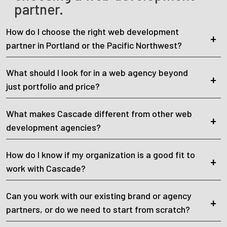
partner.
How do I choose the right web development
partner in Portland or the Pacific Northwest?
What should I look for in a web agency beyond
just portfolio and price?
What makes Cascade different from other web
development agencies?
How do I know if my organization is a good fit to
work with Cascade?
Can you work with our existing brand or agency
partners, or do we need to start from scratch?