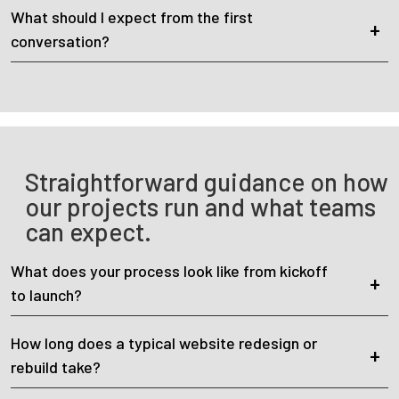
What should I expect from the first
conversation?
Straightforward guidance on how
our projects run and what teams
can expect.
What does your process look like from kickoff
to launch?
How long does a typical website redesign or
rebuild take?