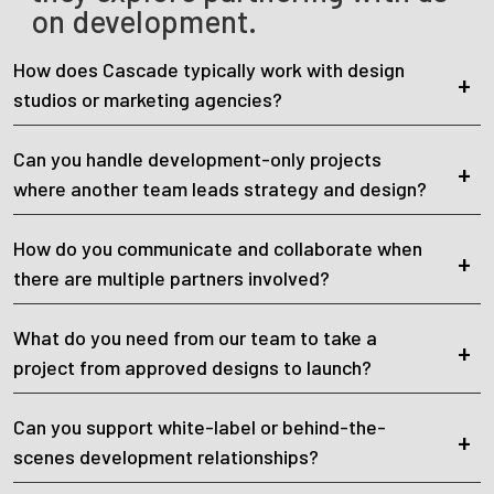
on development.
How does Cascade typically work with design
studios or marketing agencies?
Can you handle development-only projects
where another team leads strategy and design?
How do you communicate and collaborate when
there are multiple partners involved?
What do you need from our team to take a
project from approved designs to launch?
Can you support white-label or behind-the-
scenes development relationships?