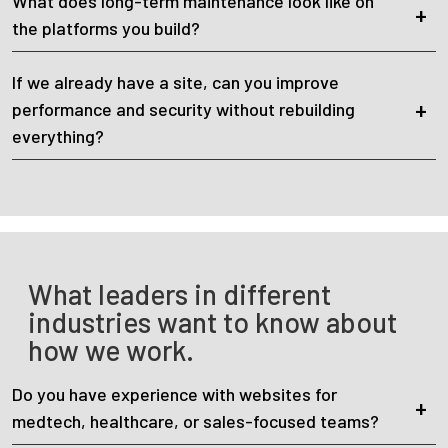
What does long-term maintenance look like on
the platforms you build?
If we already have a site, can you improve
performance and security without rebuilding
everything?
What leaders in different
industries want to know about
how we work.
Do you have experience with websites for
medtech, healthcare, or sales-focused teams?