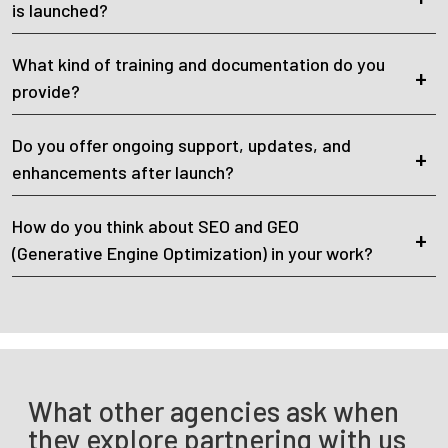
is launched?
What kind of training and documentation do you
provide?
Do you offer ongoing support, updates, and
enhancements after launch?
How do you think about SEO and GEO
(Generative Engine Optimization) in your work?
What other agencies ask when
they explore partnering with us