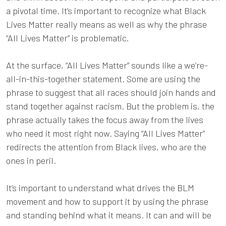
a pivotal time. It’s important to recognize what Black
Lives Matter really means as well as why the phrase
“All Lives Matter” is problematic.
At the surface, “All Lives Matter” sounds like a we’re-
all-in-this-together statement. Some are using the
phrase to suggest that all races should join hands and
stand together against racism. But the problem is, the
phrase actually takes the focus away from the lives
who need it most right now. Saying “All Lives Matter”
redirects the attention from Black lives, who are the
ones in peril.
It’s important to understand what drives the BLM
movement and how to support it by using the phrase
and standing behind what it means. It can and will be