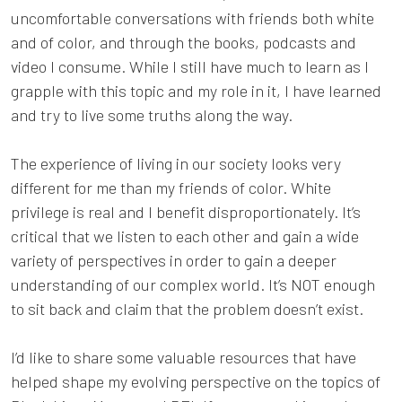
uncomfortable conversations with friends both white
and of color, and through the books, podcasts and
video I consume. While I still have much to learn as I
grapple with this topic and my role in it, I have learned
and try to live some truths along the way.
The experience of living in our society looks very
different for me than my friends of color. White
privilege is real and I benefit disproportionately. It’s
critical that we listen to each other and gain a wide
variety of perspectives in order to gain a deeper
understanding of our complex world. It’s NOT enough
to sit back and claim that the problem doesn’t exist.
I’d like to share some valuable resources that have
helped shape my evolving perspective on the topics of