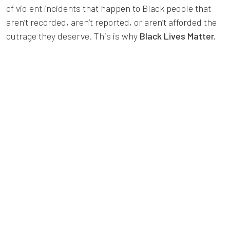
of violent incidents that happen to Black people that
aren’t recorded, aren’t reported, or aren’t afforded the
outrage they deserve. This is why
Black Lives Matter.