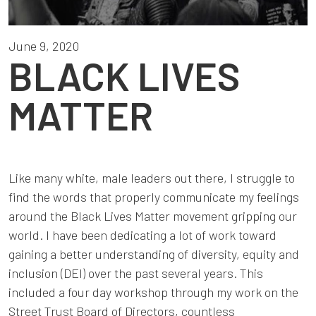
June 9, 2020
BLACK LIVES
MATTER
Like many white, male leaders out there, I struggle to
find the words that properly communicate my feelings
around the Black Lives Matter movement gripping our
world. I have been dedicating a lot of work toward
gaining a better understanding of diversity, equity and
inclusion (DEI) over the past several years. This
included a four day workshop through my work on the
Street Trust Board of Directors, countless