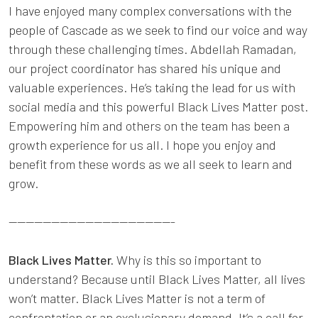
I have enjoyed many complex conversations with the
people of Cascade as we seek to find our voice and way
through these challenging times. Abdellah Ramadan,
our project coordinator has shared his unique and
valuable experiences. He’s taking the lead for us with
social media and this powerful Black Lives Matter post.
Empowering him and others on the team has been a
growth experience for us all. I hope you enjoy and
benefit from these words as we all seek to learn and
grow.
---------------------------------------
Black Lives Matter.
Why is this so important to
understand? Because until Black Lives Matter, all lives
won’t matter. Black Lives Matter is not a term of
confrontation or an exclusionary demand. It’s a call for