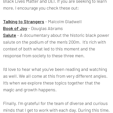
Black Lives Matter and DEI. If you are seeking to learn
more, I encourage you check these out:
Talking to Strangers
- Malcolm Gladwell
Book of Joy
- Douglas Abrams
Salute
- A documentary about the historic black power
salute on the podium of the men’s 200m. It's rich with
context of both what led to this moment and the
response from society to these three men.
I’d love to hear what you’ve been reading and watching
as well. We all come at this from very different angles.
It’s when we explore these topics together that the
magic and growth happens.
Finally, I’m grateful for the team of diverse and curious
minds that I get to work with each day. During this time,