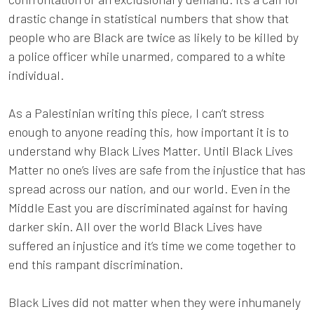
drastic change in statistical numbers that show that
people who are Black are twice as likely to be killed by
a police officer while unarmed, compared to a white
individual.
As a Palestinian writing this piece, I can’t stress
enough to anyone reading this, how important it is to
understand why Black Lives Matter. Until Black Lives
Matter no one’s lives are safe from the injustice that has
spread across our nation, and our world. Even in the
Middle East you are discriminated against for having
darker skin. All over the world Black Lives have
suffered an injustice and it’s time we come together to
end this rampant discrimination.
Black Lives did not matter when they were inhumanely