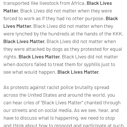
transported like livestock from Africa.
Black Lives
Matter.
Black Lives did not matter when they were
forced to work as if they had no other purpose.
Black
Lives Matter.
Black Lives did not matter when they
were lynched by the hundreds at the hands of the KKK.
Black Lives Matter.
Black Lives did not matter when
they were attacked by dogs as they protested for equal
rights.
Black Lives Matter.
Black Lives did not matter
when doctors failed to treat them for syphilis just to
see what would happen.
Black Lives Matter.
As protests against racist police brutality spread
across the United States and around the world, you
can hear cries of “Black Lives Matter” chanted through
our streets and on social media. As we see, hear, and
have to discuss what is happening, we need to stop
and think about how to respond and participate at such