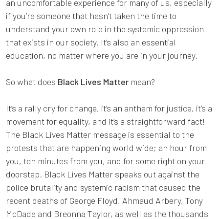
an uncomfortable experience for many of us, especially
if you’re someone that hasn’t taken the time to
understand your own role in the systemic oppression
that exists in our society. It’s also an essential
education, no matter where you are in your journey.
So what does
Black Lives Matter
mean?
It’s a rally cry for change, it’s an anthem for justice, it’s a
movement for equality, and it’s a straightforward fact!
The Black Lives Matter message is essential to the
protests that are happening world wide; an hour from
you, ten minutes from you, and for some right on your
doorstep. Black Lives Matter speaks out against the
police brutality and systemic racism that caused the
recent deaths of George Floyd, Ahmaud Arbery, Tony
McDade and Breonna Taylor, as well as the thousands