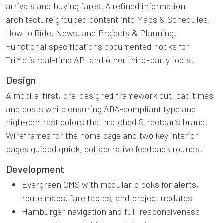
arrivals and buying fares. A refined information
architecture grouped content into Maps & Schedules,
How to Ride, News, and Projects & Planning.
Functional specifications documented hooks for
TriMet’s real-time API and other third-party tools.
Design
A mobile-first, pre-designed framework cut load times
and costs while ensuring ADA-compliant type and
high-contrast colors that matched Streetcar’s brand.
Wireframes for the home page and two key interior
pages guided quick, collaborative feedback rounds.
Development
Evergreen CMS with modular blocks for alerts,
route maps, fare tables, and project updates
Hamburger navigation and full responsiveness