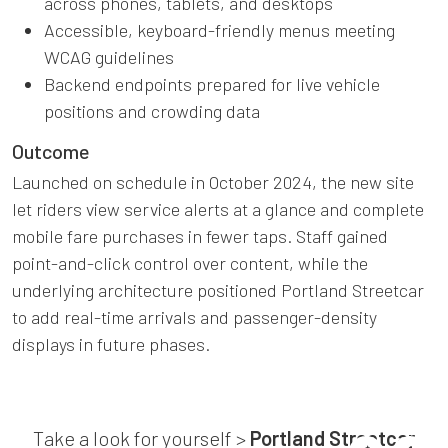
across phones, tablets, and desktops
Accessible, keyboard-friendly menus meeting
WCAG guidelines
Backend endpoints prepared for live vehicle
positions and crowding data
Outcome
Launched on schedule in October 2024, the new site
let riders view service alerts at a glance and complete
mobile fare purchases in fewer taps. Staff gained
point-and-click control over content, while the
underlying architecture positioned Portland Streetcar
to add real-time arrivals and passenger-density
displays in future phases.
Take a look for yourself >
Portland Streetcar