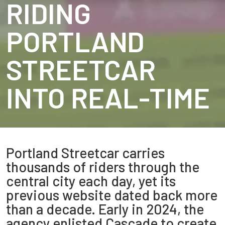
RIDING
PORTLAND
STREETCAR
INTO REAL-TIME
Portland Streetcar carries
thousands of riders through the
central city each day, yet its
previous website dated back more
than a decade. Early in 2024, the
agency enlisted Cascade to create