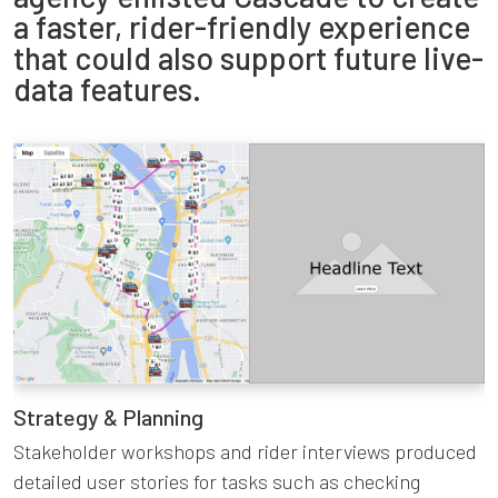
a faster, rider-friendly experience
that could also support future live-
data features.
Strategy & Planning
Stakeholder workshops and rider interviews produced
detailed user stories for tasks such as checking