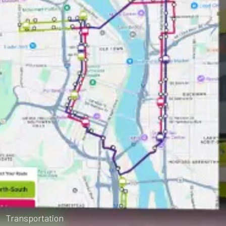
Transportation