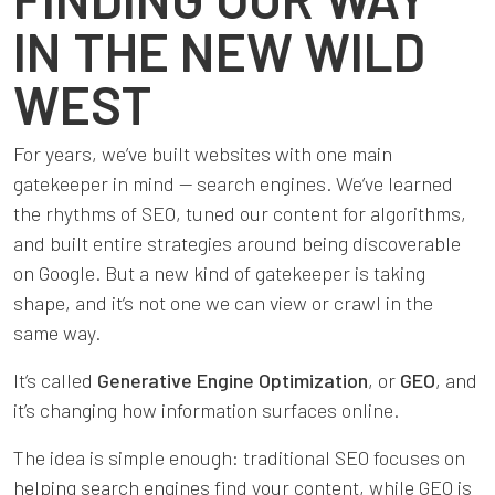
IN THE NEW WILD
WEST
For years, we’ve built websites with one main
gatekeeper in mind — search engines. We’ve learned
the rhythms of SEO, tuned our content for algorithms,
and built entire strategies around being discoverable
on Google. But a new kind of gatekeeper is taking
shape, and it’s not one we can view or crawl in the
same way.
It’s called
Generative Engine Optimization
, or
GEO
, and
it’s changing how information surfaces online.
The idea is simple enough: traditional SEO focuses on
helping search engines find your content, while GEO is