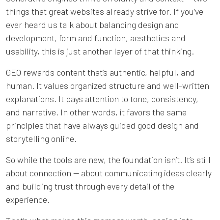
things that great websites already strive for. If you’ve
ever heard us talk about balancing design and
development, form and function, aesthetics and
usability, this is just another layer of that thinking.
GEO rewards content that’s authentic, helpful, and
human. It values organized structure and well-written
explanations. It pays attention to tone, consistency,
and narrative. In other words, it favors the same
principles that have always guided good design and
storytelling online.
So while the tools are new, the foundation isn’t. It’s still
about connection — about communicating ideas clearly
and building trust through every detail of the
experience.