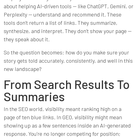
about helping AI-driven tools — like ChatGPT, Gemini, or
Perplexity — understand and recommend it. These
tools don’t return a list of links. They summarize,
synthesize, and interpret. They don’t show your page —
they speak about it.
So the question becomes: how do you make sure your
story gets told accurately, consistently, and well in this
new landscape?
From Search Results To
Summaries
In the SEO world, visibility meant ranking high on a
page of ten blue links. In GEO, visibility might mean
showing up as a few sentences inside an AI-generated
response. You’re no longer competing for position;