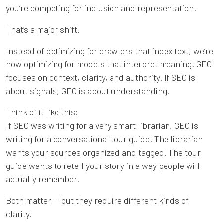
you’re competing for inclusion and representation.
That’s a major shift.
Instead of optimizing for crawlers that index text, we’re
now optimizing for models that interpret meaning. GEO
focuses on context, clarity, and authority. If SEO is
about signals, GEO is about understanding.
Think of it like this:
If SEO was writing for a very smart librarian, GEO is
writing for a conversational tour guide. The librarian
wants your sources organized and tagged. The tour
guide wants to retell your story in a way people will
actually remember.
Both matter — but they require different kinds of
clarity.