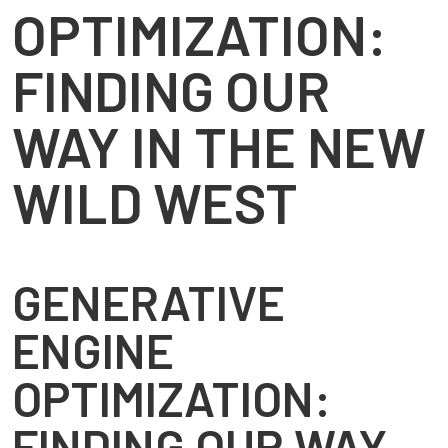
OPTIMIZATION:
FINDING OUR
WAY IN THE NEW
WILD WEST
GENERATIVE
ENGINE
OPTIMIZATION:
FINDING OUR WAY