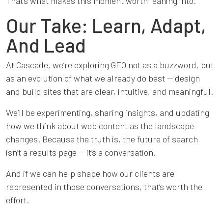
That’s what makes this moment worth leaning into.
Our Take: Learn, Adapt,
And Lead
At Cascade, we’re exploring GEO not as a buzzword, but
as an evolution of what we already do best — design
and build sites that are clear, intuitive, and meaningful.
We’ll be experimenting, sharing insights, and updating
how we think about web content as the landscape
changes. Because the truth is, the future of search
isn’t a results page — it’s a conversation.
And if we can help shape how our clients are
represented in those conversations, that’s worth the
effort.