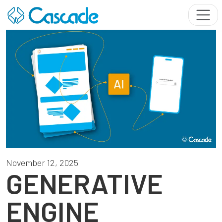
November 12, 2025
GENERATIVE
ENGINE