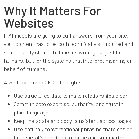
Why It Matters For
Websites
If AI models are going to pull answers from your site,
your content has to be both technically structured and
semantically clear. That means writing not just for
humans, but for the systems that interpret meaning on
behalf of humans.
A well-optimized GEO site might:
Use structured data to make relationships clear.
Communicate expertise, authority, and trust in
plain language.
Keep metadata and copy consistent across pages.
Use natural, conversational phrasing that’s easier
for generative engines to parse and summarize.