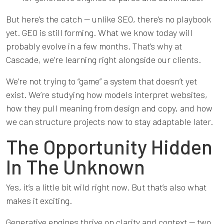
But here’s the catch — unlike SEO, there’s no playbook
yet. GEO is still forming. What we know today will
probably evolve in a few months. That’s why at
Cascade, we’re learning right alongside our clients.
We’re not trying to “game” a system that doesn’t yet
exist. We’re studying how models interpret websites,
how they pull meaning from design and copy, and how
we can structure projects now to stay adaptable later.
The Opportunity Hidden
In The Unknown
Yes, it’s a little bit wild right now. But that’s also what
makes it exciting.
Generative engines thrive on clarity and context — two